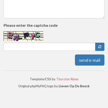
Please enter the captcha code
send e-mail
Template/CSS by
Thorsten Rinne
Original phpMyFAQ logo by
Lieven Op De Beeck