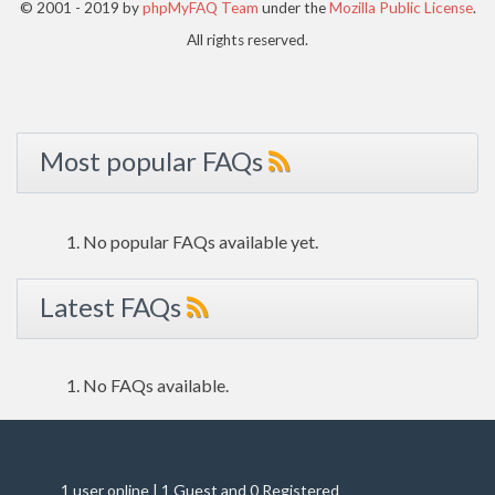
© 2001 - 2019 by
phpMyFAQ Team
under the
Mozilla Public License
.
All rights reserved.
Most popular FAQs
No popular FAQs available yet.
Latest FAQs
No FAQs available.
1 user online | 1 Guest and 0 Registered