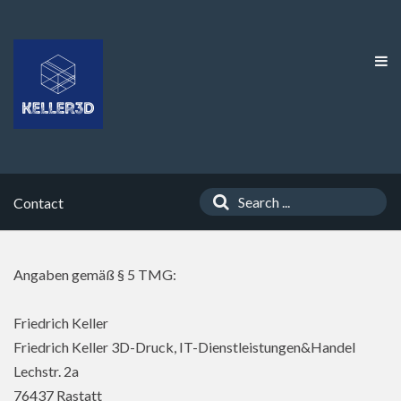
Contact
Angaben gemäß § 5 TMG:
Friedrich Keller
Friedrich Keller 3D-Druck, IT-Dienstleistungen&Handel
Lechstr. 2a
76437 Rastatt