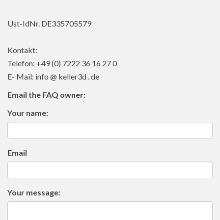
Ust-IdNr. DE335705579
Kontakt:
Telefon: +49 (0) 7222 36 16 27 0
E- Mail: info @ keller3d . de
Email the FAQ owner:
Your name:
Email
Your message: