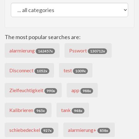
The most popular searches are:
alarmierung
Psswort
162457x
130712x
Disconnect
test
1052x
1009x
Zielfeuchtigkeit
app
990x
988x
Kalibrieren
tank
965x
948x
schiebedeckel
alarmierung+
927x
858x