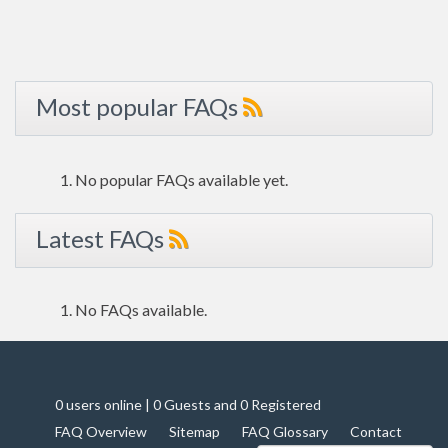
Most popular FAQs
No popular FAQs available yet.
Latest FAQs
No FAQs available.
0 users online | 0 Guests and 0 Registered
FAQ Overview
Sitemap
FAQ Glossary
Contact