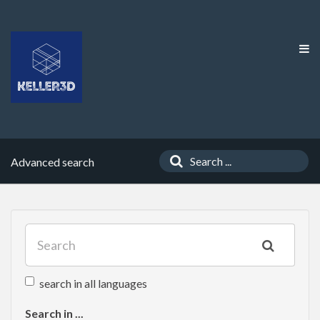
Advanced search
search in all languages
Search in ...