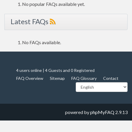
No popular FAQs available yet.
Latest FAQs
No FAQs available.
4 users online | 4 Guests and 0 Registered
FAQ Overview
Sitemap
FAQ Glossary
Contact
powered by
phpMyFAQ
2.9.13