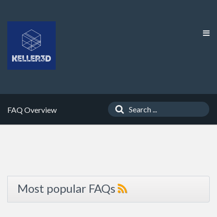
FAQ Overview
Most popular FAQs