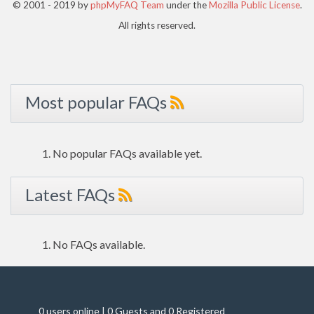
© 2001 - 2019 by
phpMyFAQ Team
under the
Mozilla Public License
.
All rights reserved.
Most popular FAQs
No popular FAQs available yet.
Latest FAQs
No FAQs available.
0 users online | 0 Guests and 0 Registered