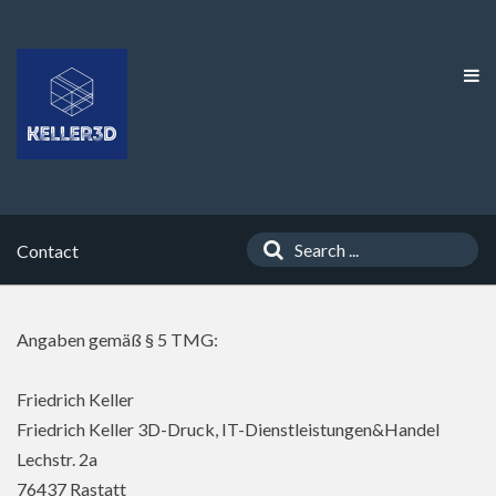
Contact
Angaben gemäß § 5 TMG:
Friedrich Keller
Friedrich Keller 3D-Druck, IT-Dienstleistungen&Handel
Lechstr. 2a
76437 Rastatt