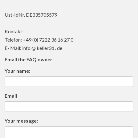
Ust-IdNr. DE335705579
Kontakt:
Telefon: +49 (0) 7222 36 16 27 0
E- Mail: info @ keller3d . de
Email the FAQ owner:
Your name:
Email
Your message: