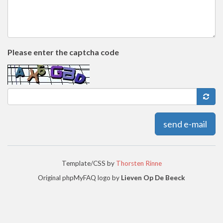
Please enter the captcha code
send e-mail
Template/CSS by
Thorsten Rinne
Original phpMyFAQ logo by
Lieven Op De Beeck