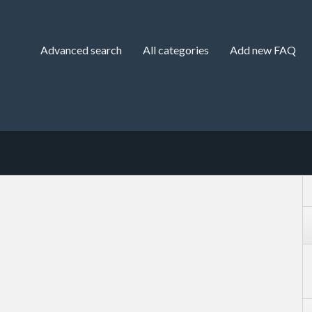
Advanced search
All categories
Add new FAQ