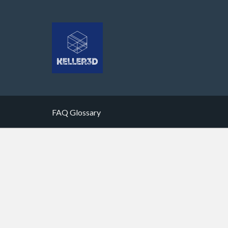
FAQ Glossary