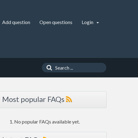
Add question
Open questions
Login
Most popular FAQs
No popular FAQs available yet.