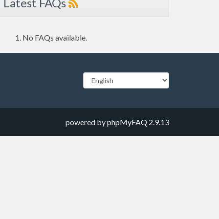
Latest FAQs
No FAQs available.
powered by
phpMyFAQ
2.9.13