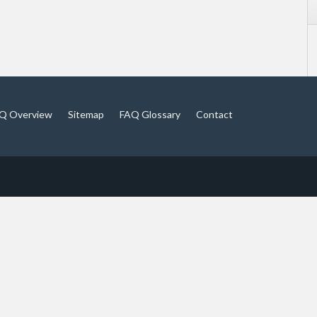
Q Overview
Sitemap
FAQ Glossary
Contact