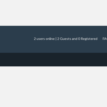
2 users online | 2 Guests and 0 Registered
FA