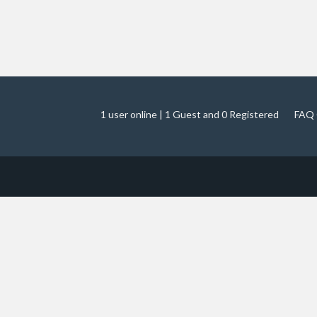
1 user online | 1 Guest and 0 Registered
FAQ 