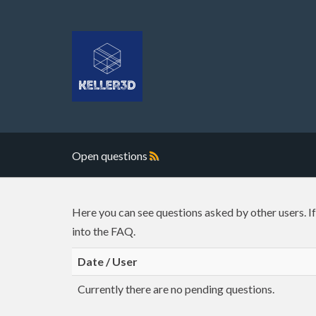
Open questions
Here you can see questions asked by other users. I
into the FAQ.
Date / User
Currently there are no pending questions.