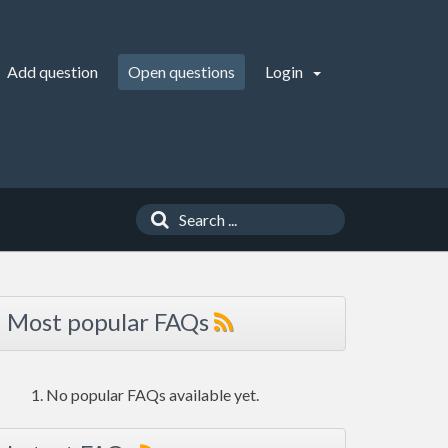
Add question
Open questions
Login
Most popular FAQs
No popular FAQs available yet.