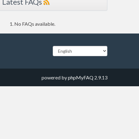
Latest FAQs
No FAQs available.
powered by
phpMyFAQ
2.9.13