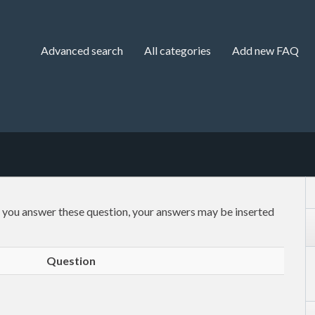
Advanced search
All categories
Add new FAQ
f you answer these question, your answers may be inserted
Question