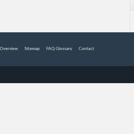
Overview
Sitemap
FAQ Glossary
Contact