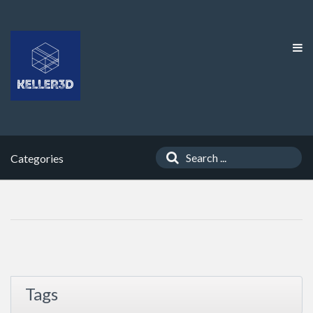
Categories
Tags