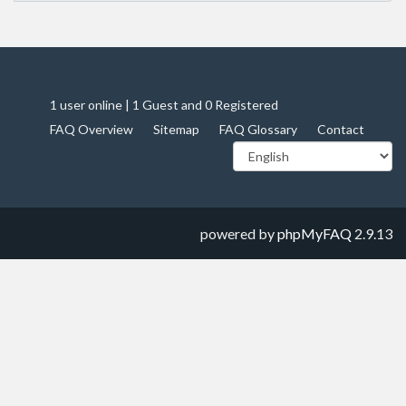
1 user online | 1 Guest and 0 Registered
FAQ Overview
Sitemap
FAQ Glossary
Contact
powered by
phpMyFAQ
2.9.13