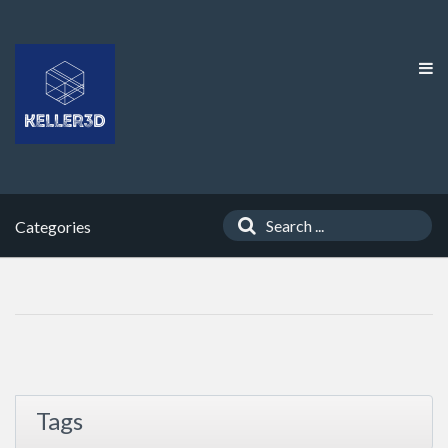
Categories
Tags