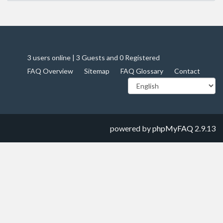
3 users online | 3 Guests and 0 Registered
FAQ Overview
Sitemap
FAQ Glossary
Contact
powered by
phpMyFAQ
2.9.13