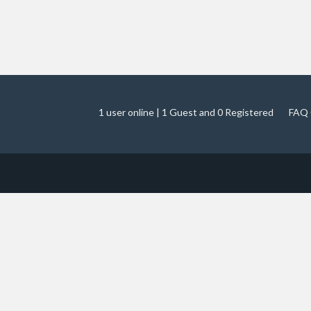
1 user online | 1 Guest and 0 Registered
FAQ 