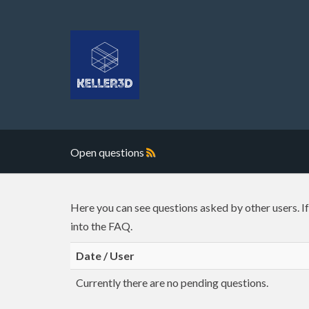
Open questions
Here you can see questions asked by other users. I
into the FAQ.
Date / User
Currently there are no pending questions.