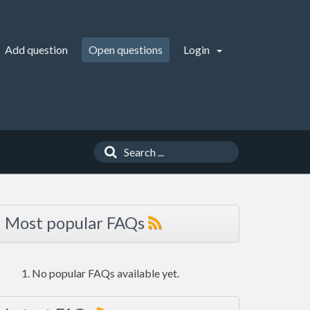
Add question
Open questions
Login
Most popular FAQs
No popular FAQs available yet.