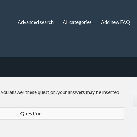
Advanced search
All categories
Add new FAQ
f you answer these question, your answers may be inserted
Question