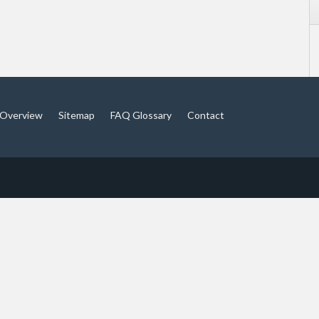
Overview
Sitemap
FAQ Glossary
Contact