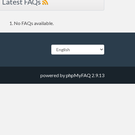
Latest FAQs
No FAQs available.
powered by
phpMyFAQ
2.9.13